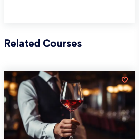
Related Courses