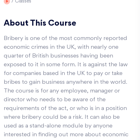
7
Classes
About This Course
Bribery is one of the most commonly reported
economic crimes in the UK, with nearly one
quarter of British businesses having been
exposed to it in some form. It is against the law
for companies based in the UK to pay or take
bribes to gain business anywhere in the world.
The course is for any employee, manager or
director who needs to be aware of the
requirements of the act, or who is in a position
where bribery could be a risk. It can also be
used as a stand-alone module by anyone
interested in finding out more about economic