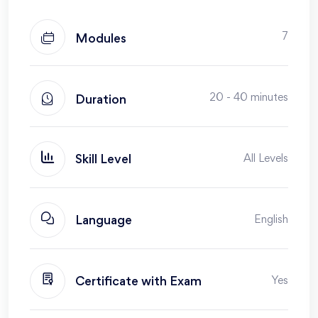
7
Modules
20 - 40 minutes
Duration
All Levels
Skill Level
English
Language
Yes
Certificate with Exam