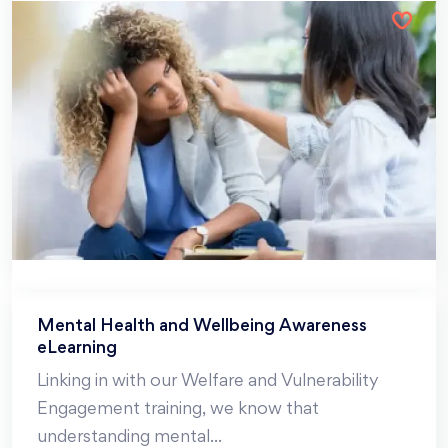
Mental Health and Wellbeing Awareness
eLearning
Linking in with our Welfare and Vulnerability
Engagement training, we know that
understanding mental
...