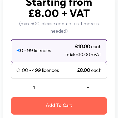
Starting from
£
8.00
+ VAT
(max 500, please contact us if more is
needed)
£
10.00
each
0 - 99 licences
Total: £
10.00
+VAT
100 - 499 licences
£
8.00
each
-
+
Add To Cart