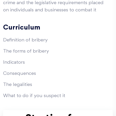
crime and the legislative requirements placed
on individuals and businesses to combat it
Curriculum
Definition of bribery
The forms of bribery
Indicators
Consequences
The legalities
What to do if you suspect it