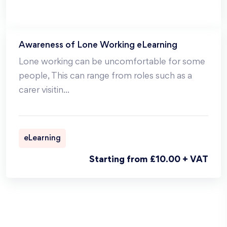
Awareness of Lone Working eLearning
Lone working can be uncomfortable for some
people, This can range from roles such as a
carer visitin
...
eLearning
Starting from £10.00 + VAT