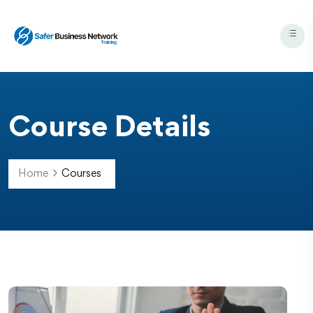
Course Details
Home
Courses