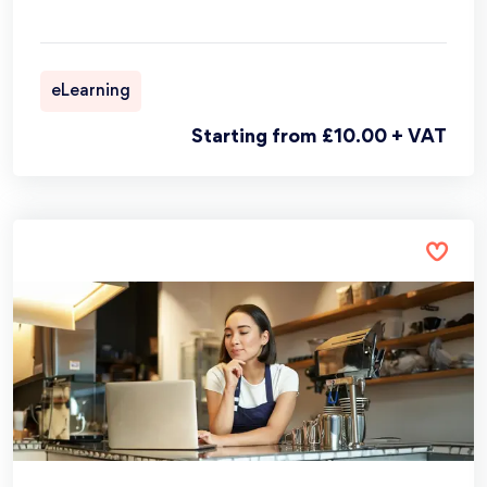
eLearning
Starting from £10.00 + VAT