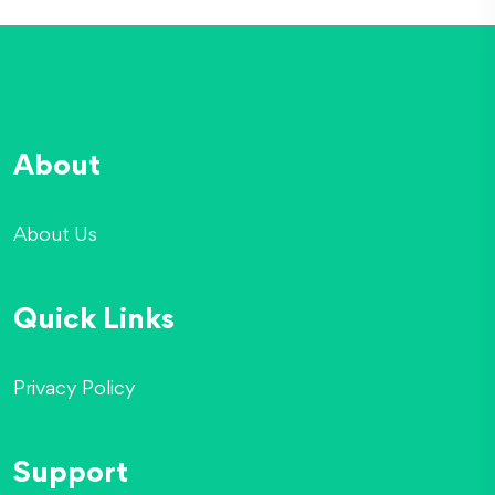
About
About Us
Quick Links
Privacy Policy
Support