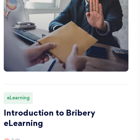
eLearning
Introduction to Bribery
eLearning