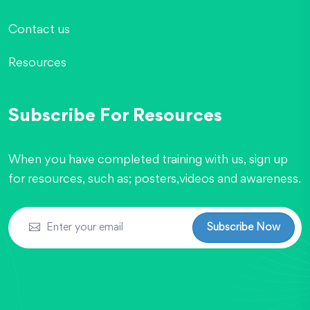
Contact us
Resources
Subscribe For Resources
When you have completed training with us, sign up
for resources, such as; posters,videos and awareness.
Subscribe Now