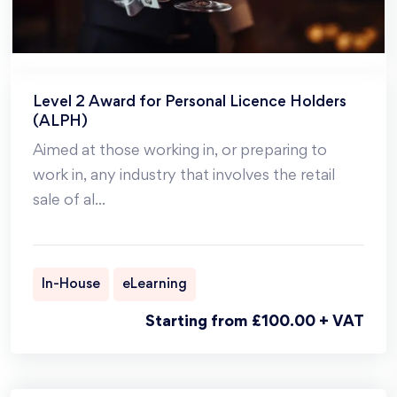
Level 2 Award for Personal Licence Holders
(ALPH)
Aimed at those working in, or preparing to
work in, any industry that involves the retail
sale of al
...
In-House
eLearning
Starting from £100.00 + VAT