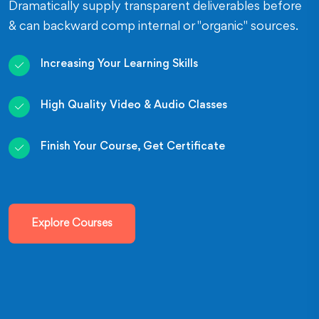
Dramatically supply transparent deliverables before
& can backward comp internal or "organic" sources.
Increasing Your Learning Skills
High Quality Video & Audio Classes
Finish Your Course, Get Certificate
Explore Courses