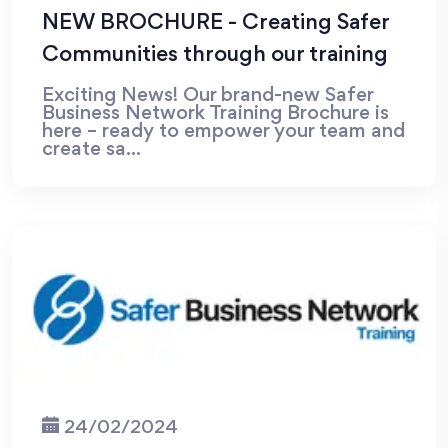
NEW BROCHURE - Creating Safer
Communities through our training
Exciting News! Our brand-new Safer
Business Network Training Brochure is
here – ready to empower your team and
create sa...
24/02/2024