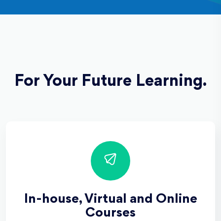
For Your Future Learning.
In-house, Virtual and Online
Courses