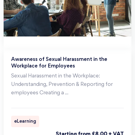
Awareness of Sexual Harassment in the
Workplace for Employees
Sexual Harassment in the Workplace:
Understanding, Prevention & Reporting for
employees Creating a
...
eLearning
Starting from £8.00 + VAT