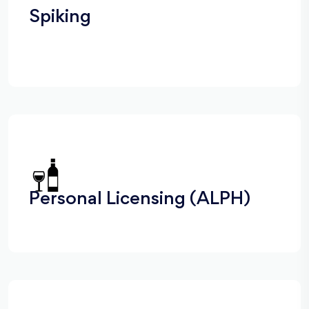
Spiking
Personal Licensing (ALPH)