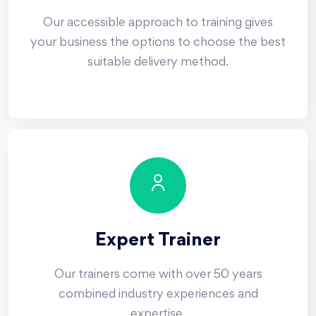
Our accessible approach to training gives
your business the options to choose the best
suitable delivery method.
Expert Trainer
Our trainers come with over 50 years
combined industry experiences and
expertise.