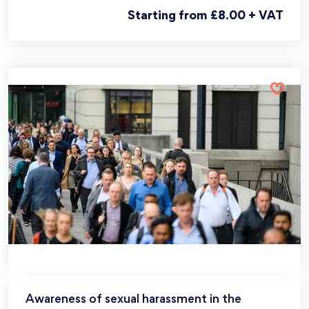
Starting from £8.00 + VAT
Awareness of sexual harassment in the