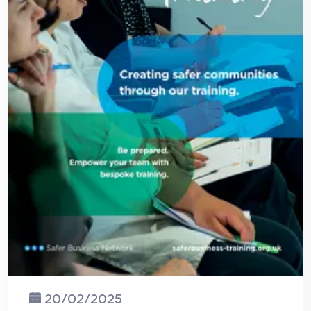
20/02/2025