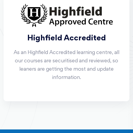
Highfield Accredited
As an Highfield Accredited learning centre, all
our courses are securitised and reviewed, so
leaners are getting the most and update
information.