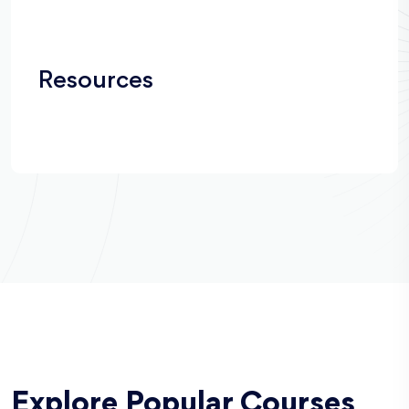
Resources
Explore Popular Courses