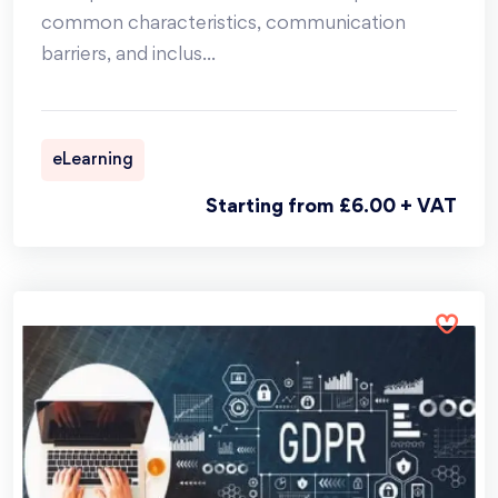
common characteristics, communication
barriers, and inclus
...
eLearning
Starting from £6.00 + VAT