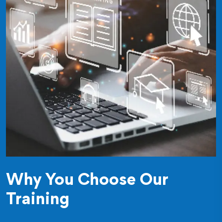
Why You Choose Our
Training