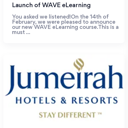
Launch of WAVE eLearning
You asked we listened!On the 14th of
February, we were pleased to announce
our new WAVE eLearning course.This is a
must ...