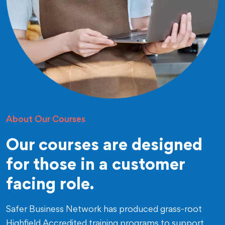
About Our Courses
Our courses are designed
for those in a customer
facing role.
Safer Business Network has produced grass-root
Highfield Accredited training programs to support