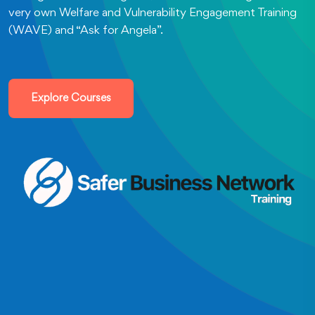
very own Welfare and Vulnerability Engagement Training
(WAVE) and “Ask for Angela”.
Explore Courses