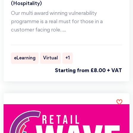
(Hospitality)
Our multi award winning vulnerability
programme is a real must for those in a
customer facing role.
...
eLearning
Virtual
+1
Starting from £8.00 + VAT