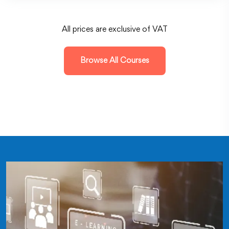
All prices are exclusive of VAT
Browse All Courses