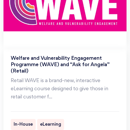
Welfare and Vulnerability Engagement
Programme (WAVE) and “Ask for Angela”
(Retail)
Retail WAVE is a brand-new, interactive
eLearning course designed to give those in
retail customer f
...
In-House
eLearning