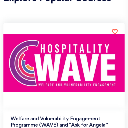
Welfare and Vulnerability Engagement
Programme (WAVE) and “Ask for Angela”