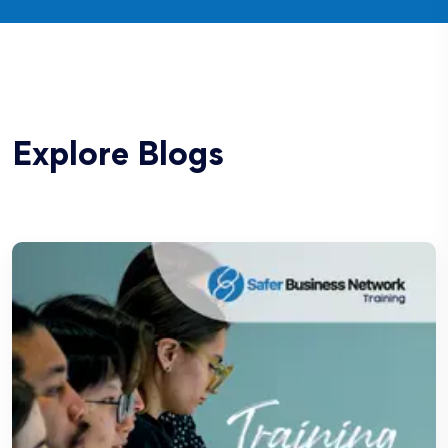
Explore Blogs