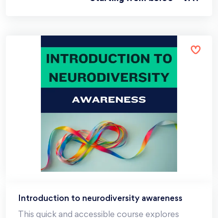
Introduction to neurodiversity awareness
This quick and accessible course explores