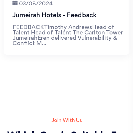
03/08/2024
Jumeirah Hotels - Feedback
FEEDBACKTimothy AndrewsHead of
Talent Head of Talent The Carlton Tower
JumeirahEren delivered Vulnerability &
Conflict M...
Join With Us