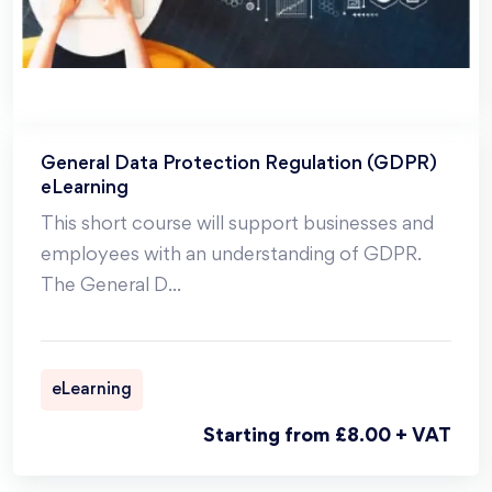
General Data Protection Regulation (GDPR)
eLearning
This short course will support businesses and
employees with an understanding of GDPR.
The General D
...
eLearning
Starting from £8.00 + VAT