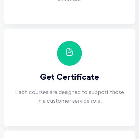
Get Certificate
Each courses are designed to support those
in a customer service role.