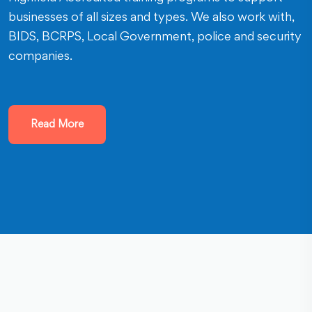
businesses of all sizes and types. We also work with,
BIDS, BCRPS, Local Government, police and security
companies.
Read More