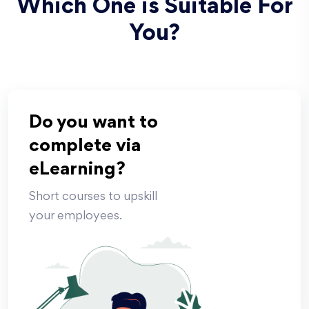
Which One is Suitable For
You?
Do you want to
complete via
eLearning?
Short courses to upskill
your employees.