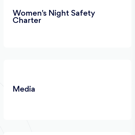
Women's Night Safety
Charter
Media