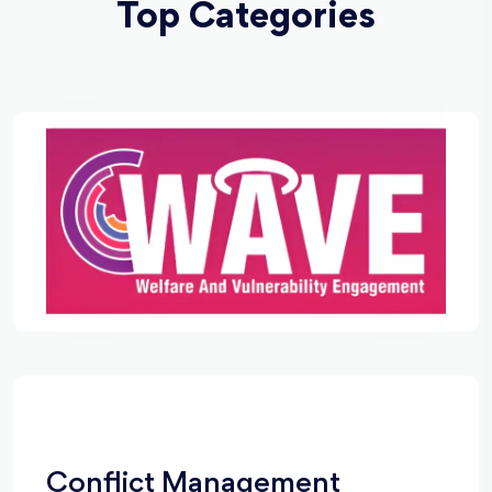
Top Categories
Conflict Management