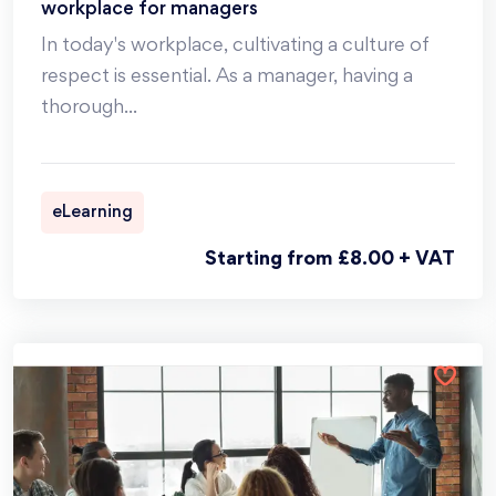
workplace for managers
In today's workplace, cultivating a culture of
respect is essential. As a manager, having a
thorough
...
eLearning
Starting from £8.00 + VAT