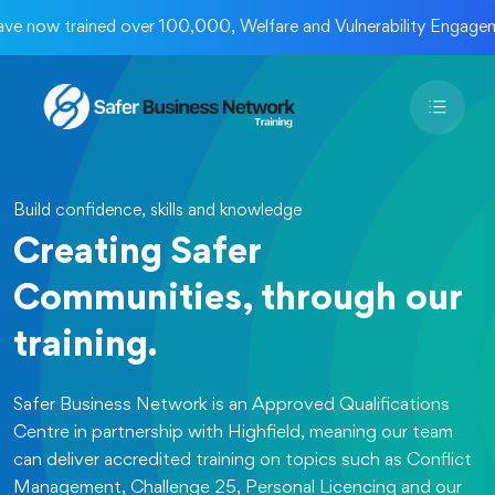
w trained over 100,000, Welfare and Vulnerability Engagement 
Build confidence, skills and knowledge
Creating Safer
Communities, through our
training.
Safer Business Network is an Approved Qualifications
Centre in partnership with Highfield, meaning our team
can deliver accredited training on topics such as Conflict
Management, Challenge 25, Personal Licencing and our