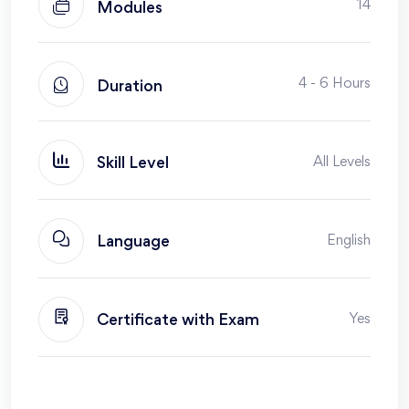
14
Modules
4 - 6 Hours
Duration
All Levels
Skill Level
English
Language
Yes
Certificate with Exam