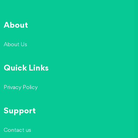
About
About Us
Quick Links
Privacy Policy
Support
Contact us