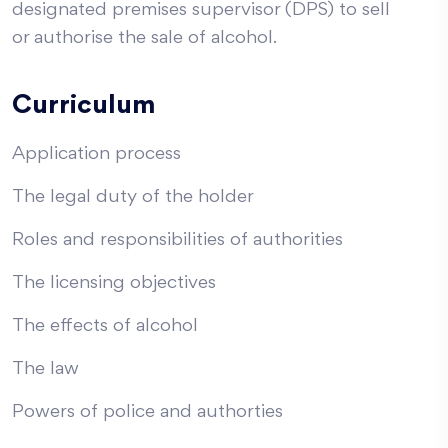
designated premises supervisor (DPS) to sell
or authorise the sale of alcohol.
Curriculum
Application process
The legal duty of the holder
Roles and responsibilities of authorities
The licensing objectives
The effects of alcohol
The law
Powers of police and authorties