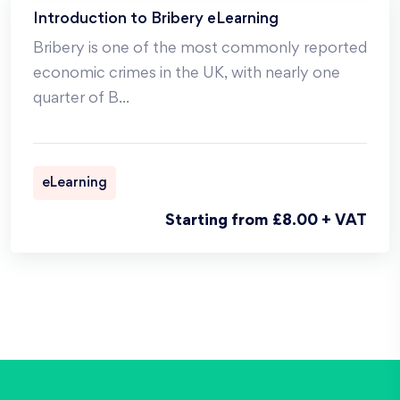
Introduction to Bribery eLearning
Bribery is one of the most commonly reported
economic crimes in the UK, with nearly one
quarter of B
...
eLearning
Starting from £8.00 + VAT