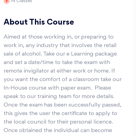
14
Classes
About This Course
Aimed at those working in, or preparing to
work in, any industry that involves the retail
sale of alcohol. Take our e Learning package
and set a date/time to take the exam with
remote invigilator at either work or home. If
you want the comfort of a classroom take our
In-House course with paper exam. Please
speak to our training team for more details.
Once the exam has been successfully passed,
this gives the user the certificate to apply to
the local council for their personal licence.
Once obtained the individual can become