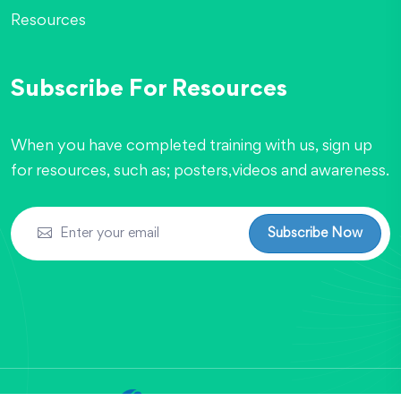
Resources
Subscribe For Resources
When you have completed training with us, sign up
for resources, such as; posters,videos and awareness.
Subscribe Now