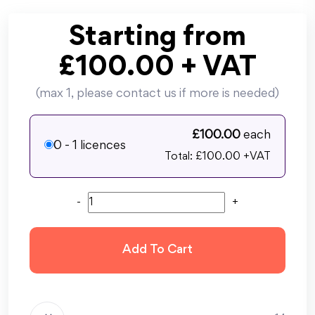
Starting from
£
100.00
+ VAT
(max 1, please contact us if more is needed)
£
100.00
each
0 - 1 licences
Total: £
100.00
+VAT
-
+
Add To Cart