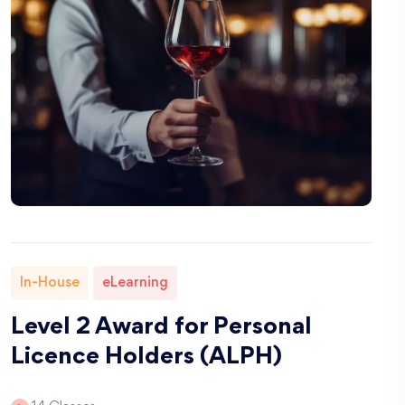
In-House
eLearning
Level 2 Award for Personal
Licence Holders (ALPH)