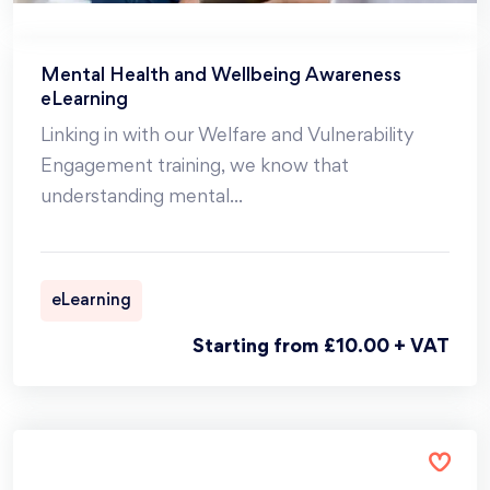
Mental Health and Wellbeing Awareness
eLearning
Linking in with our Welfare and Vulnerability
Engagement training, we know that
understanding mental
...
eLearning
Starting from £10.00 + VAT