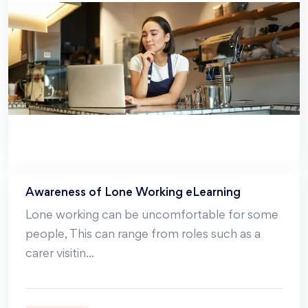
Awareness of Lone Working eLearning
Lone working can be uncomfortable for some
people, This can range from roles such as a
carer visitin
...