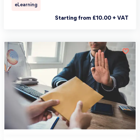
eLearning
Starting from £10.00 + VAT