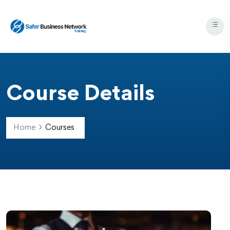
Course Details
Home
Courses