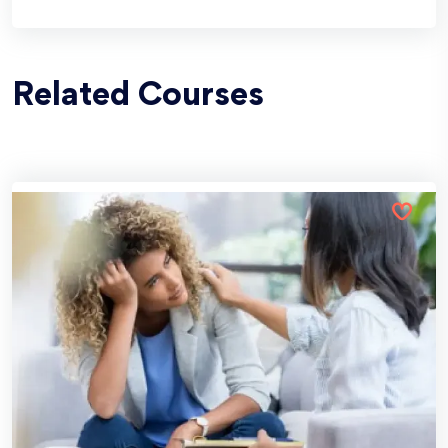
Related Courses