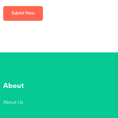
Submit Now
About
About Us