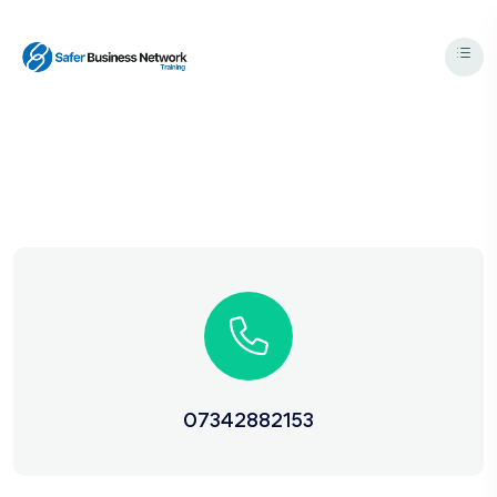
07342882153