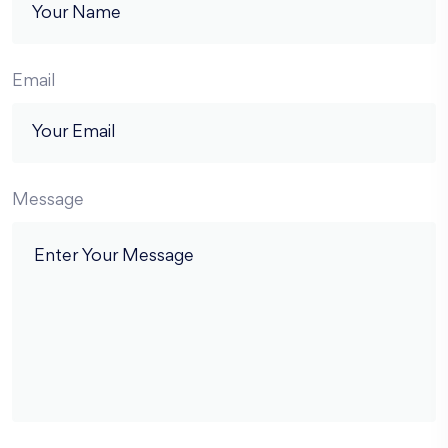
Email
Message