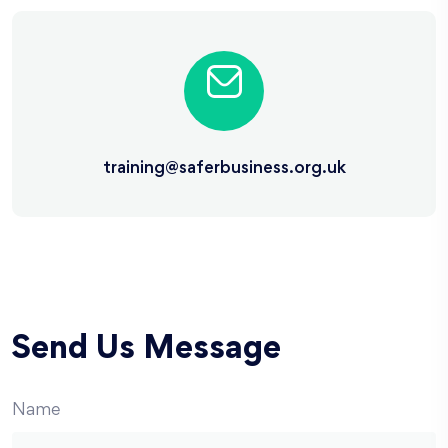
training@saferbusiness.org.uk
Send Us Message
Name