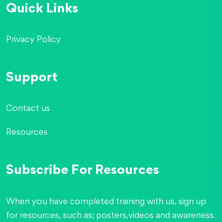
Quick Links
Privacy Policy
Support
Contact us
Resources
Subscribe For Resources
When you have completed training with us, sign up
for resources, such as; posters,videos and awareness.