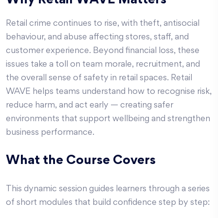
Why Retail WAVE Matters
Retail crime continues to rise, with theft, antisocial
behaviour, and abuse affecting stores, staff, and
customer experience. Beyond financial loss, these
issues take a toll on team morale, recruitment, and
the overall sense of safety in retail spaces. Retail
WAVE helps teams understand how to recognise risk,
reduce harm, and act early — creating safer
environments that support wellbeing and strengthen
business performance.
What the Course Covers
This dynamic session guides learners through a series
of short modules that build confidence step by step: