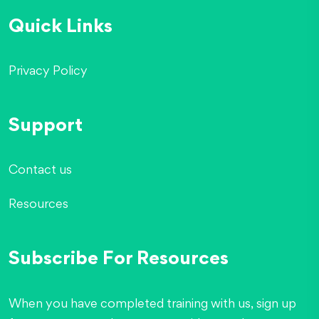
Quick Links
Privacy Policy
Support
Contact us
Resources
Subscribe For Resources
When you have completed training with us, sign up