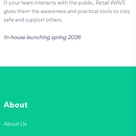
If your team interacts with the public, Retail WAVE
gives them the awareness and practical tools to stay
safe and support others.
In-house launching spring 2026
About
About Us