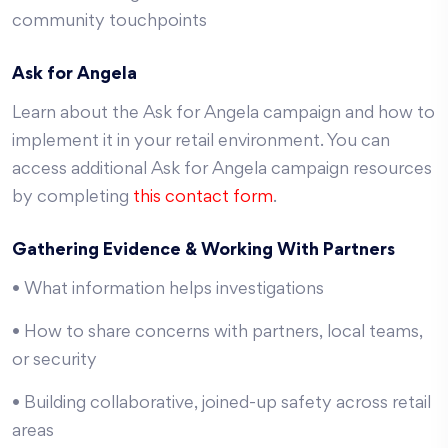
community touchpoints
Ask for Angela
Learn about the Ask for Angela campaign and how to
implement it in your retail environment. You can
access additional Ask for Angela campaign resources
by completing
this contact form
.
Gathering Evidence & Working With Partners
• What information helps investigations
• How to share concerns with partners, local teams,
or security
• Building collaborative, joined-up safety across retail
areas