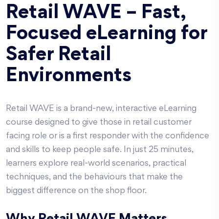
Retail WAVE – Fast,
Focused eLearning for
Safer Retail
Environments
Retail WAVE is a brand-new, interactive eLearning
course designed to give those in retail customer
facing role or is a first responder with the confidence
and skills to keep people safe. In just 25 minutes,
learners explore real-world scenarios, practical
techniques, and the behaviours that make the
biggest difference on the shop floor.