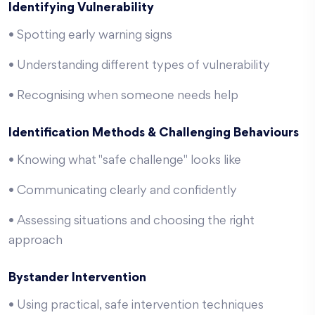
Identifying Vulnerability
• Spotting early warning signs
• Understanding different types of vulnerability
• Recognising when someone needs help
Identification Methods & Challenging Behaviours
• Knowing what "safe challenge" looks like
• Communicating clearly and confidently
• Assessing situations and choosing the right
approach
Bystander Intervention
• Using practical, safe intervention techniques