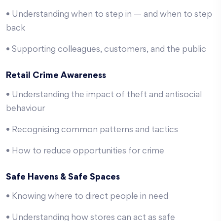
• Understanding when to step in — and when to step
back
• Supporting colleagues, customers, and the public
Retail Crime Awareness
• Understanding the impact of theft and antisocial
behaviour
• Recognising common patterns and tactics
• How to reduce opportunities for crime
Safe Havens & Safe Spaces
• Knowing where to direct people in need
• Understanding how stores can act as safe