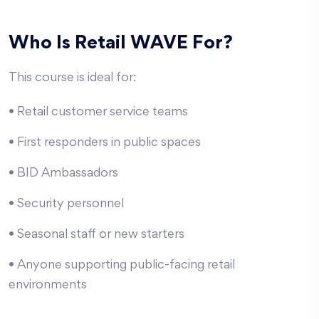
Who Is Retail WAVE For?
This course is ideal for:
• Retail customer service teams
• First responders in public spaces
• BID Ambassadors
• Security personnel
• Seasonal staff or new starters
• Anyone supporting public-facing retail
environments